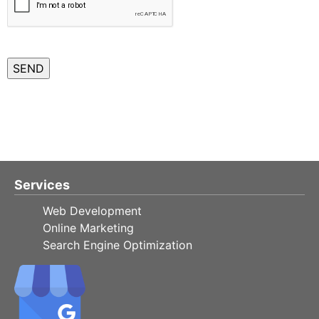
Services
Web Development
Online Marketing
Search Engine Optimization