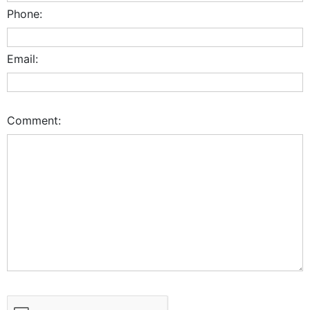
Phone:
Email:
Comment: