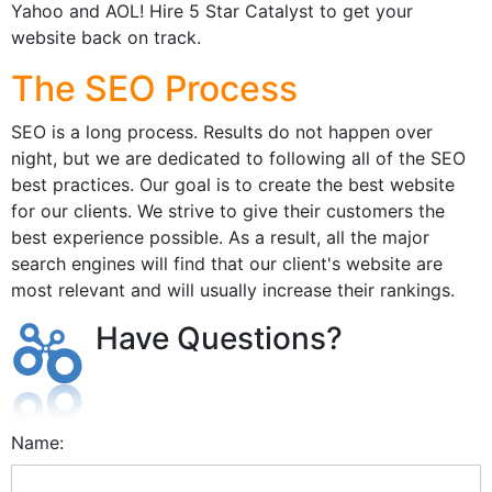
Yahoo and AOL! Hire 5 Star Catalyst to get your
website back on track.
The SEO Process
SEO is a long process. Results do not happen over
night, but we are dedicated to following all of the SEO
best practices. Our goal is to create the best website
for our clients. We strive to give their customers the
best experience possible. As a result, all the major
search engines will find that our client's website are
most relevant and will usually increase their rankings.
Have Questions?
Name: