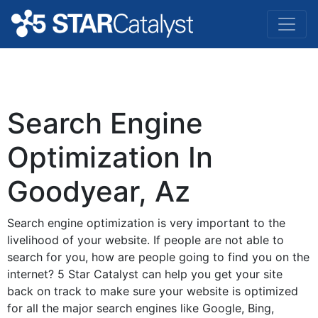
Search Engine
Optimization In
Goodyear, Az
Search engine optimization is very important to the
livelihood of your website. If people are not able to
search for you, how are people going to find you on the
internet? 5 Star Catalyst can help you get your site
back on track to make sure your website is optimized
for all the major search engines like Google, Bing,